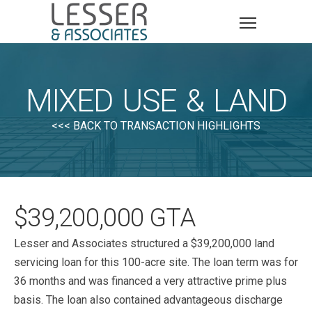
MIXED USE & LAND
<<< BACK TO TRANSACTION HIGHLIGHTS
$39,200,000 GTA
Lesser and Associates structured a $39,200,000 land
servicing loan for this 100-acre site. The loan term was for
36 months and was financed a very attractive prime plus
basis. The loan also contained advantageous discharge