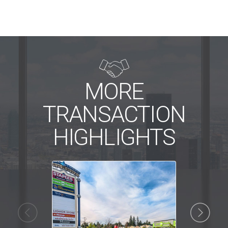

MORE
TRANSACTION
HIGHLIGHTS