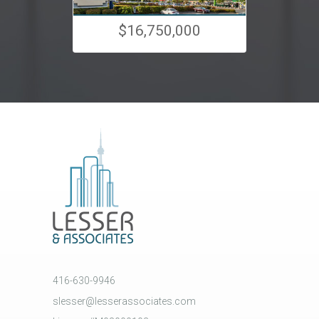
$16,750,000
416-630-9946
slesser@lesserassociates.com