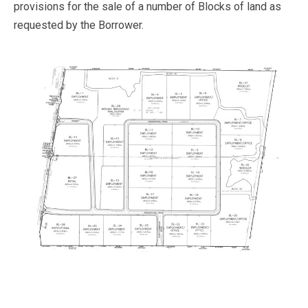
provisions for the sale of a number of Blocks of land as
requested by the Borrower.