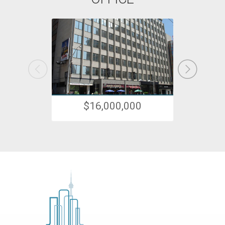
$16,000,000