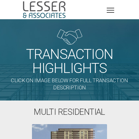

TRANSACTION
HIGHLIGHTS
CLICK ON IMAGE BELOW FOR FULL TRANSACTION
DESCRIPTION
MULTI RESIDENTIAL