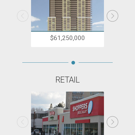
$61,250,000
RETAIL