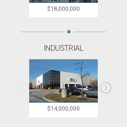
$18,000,000
INDUSTRIAL
$14,000,000