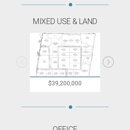
MIXED USE & LAND
$39,200,000
OFFICE