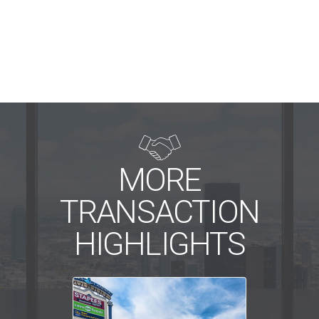

MORE
TRANSACTION
HIGHLIGHTS