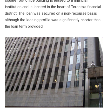
square foot office building is leased to a financial
institution and is located in the heart of Toronto’s financial
district. The loan was secured on a non-recourse basis
although the leasing profile was significantly shorter than
the loan term provided.