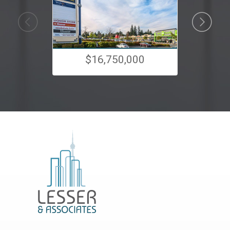
$16,750,000