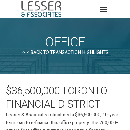
OFFICE
<<< BACK TO TRANSACTION HIGHLIGHTS
$36,500,000 TORONTO
FINANCIAL DISTRICT
Lesser & Associates structured a $36,500,000, 10-year
term loan to refinance this office property. The 260,000-